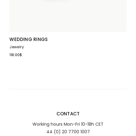
WEDDING RINGS
Jewelry
118.00
$
CONTACT
Working hours Mon-Fri 10-18h CET
44 (0) 20 7700 1007