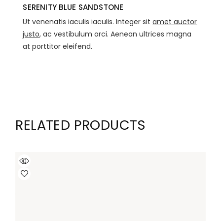
SERENITY BLUE SANDSTONE
Ut venenatis iaculis iaculis. Integer sit
amet auctor
justo
, ac vestibulum orci. Aenean ultrices magna
at porttitor eleifend.
RELATED PRODUCTS