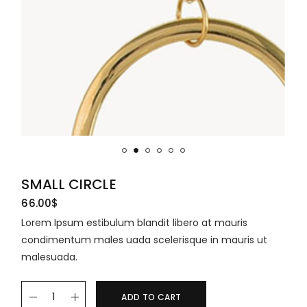
SMALL CIRCLE
66.00
$
Lorem Ipsum estibulum blandit libero at mauris
condimentum males uada scelerisque in mauris ut
malesuada.
ADD TO CART