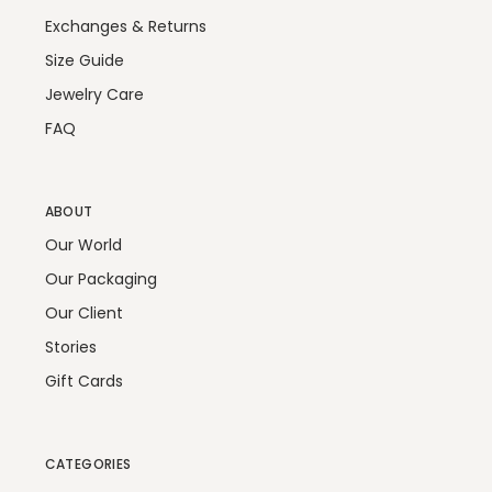
Exchanges & Returns
Size Guide
Jewelry Care
FAQ
ABOUT
Our World
Our Packaging
Our Client
Stories
Gift Cards
CATEGORIES