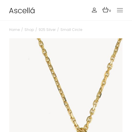
0
Home
Shop
925 Silver
Small Circle