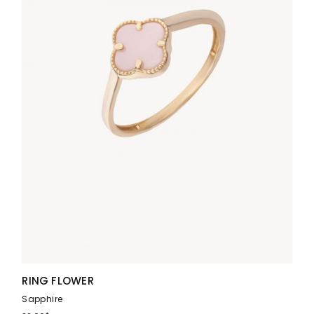
RING FLOWER
Sapphire