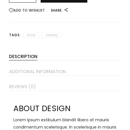
ADD TO WISHLIST
SHARE:
TAGS:
Gold
Jewerly
DESCRIPTION
ADDITIONAL INFORMATION
REVIEWS (0)
ABOUT DESIGN
Lorem Ipsum estibulum blandit libero at mauris
condimentum scelerisque. In scelerisque in mauris