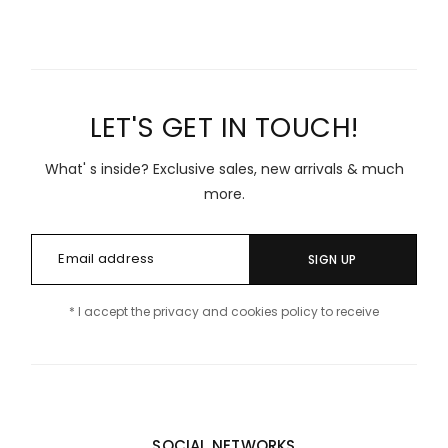
LET'S GET IN TOUCH!
What' s inside? Exclusive sales, new arrivals & much
more.
SIGN UP
* I accept the privacy and cookies policy to receive
SOCIAL NETWORKS