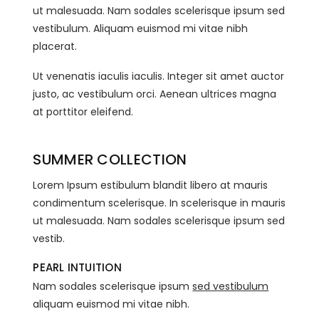
ut malesuada. Nam sodales scelerisque ipsum sed
vestibulum. Aliquam euismod mi vitae nibh
placerat.
Ut venenatis iaculis iaculis. Integer sit amet auctor
justo, ac vestibulum orci. Aenean ultrices magna
at porttitor eleifend.
SUMMER COLLECTION
Lorem Ipsum estibulum blandit libero at mauris
condimentum scelerisque. In scelerisque in mauris
ut malesuada. Nam sodales scelerisque ipsum sed
vestib.
PEARL INTUITION
Nam sodales scelerisque ipsum
sed vestibulum
aliquam euismod mi vitae nibh.