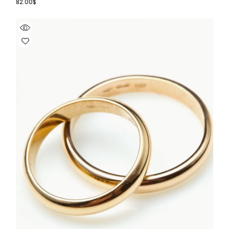
82.00
$