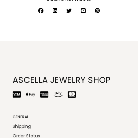
ASCELLA JEWELRY SHOP
GENERAL
Shipping
Order Status