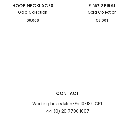
HOOP NECKLACES
RING SPIRAL
Gold Colection
Gold Colection
68.00
$
53.00
$
CONTACT
Working hours Mon-Fri 10-18h CET
44 (0) 20 7700 1007