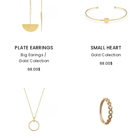
PLATE EARRINGS
SMALL HEART
Big Earings
Gold Colection
Gold Colection
68.00
$
68.00
$