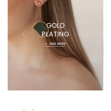
GOLD
PLATING
FIND MORE