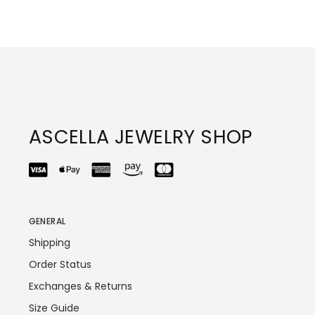
ASCELLA JEWELRY SHOP
GENERAL
Shipping
Order Status
Exchanges & Returns
Size Guide