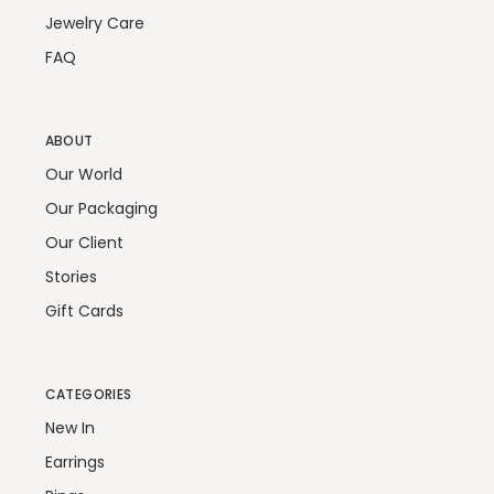
Jewelry Care
FAQ
ABOUT
Our World
Our Packaging
Our Client
Stories
Gift Cards
CATEGORIES
New In
Earrings