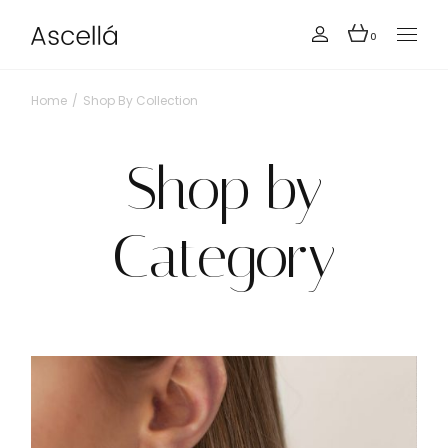
0
Home
Shop By Collection
Shop by
Category