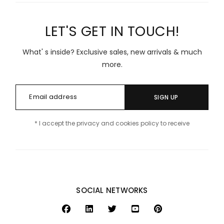
LET'S GET IN TOUCH!
What' s inside? Exclusive sales, new arrivals & much
more.
SIGN UP
* I accept the privacy and cookies policy to receive
SOCIAL NETWORKS