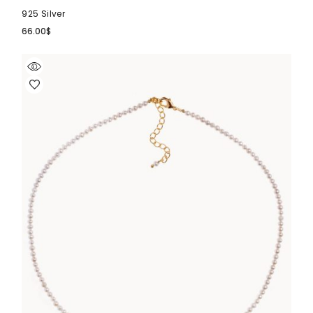
925 Silver
66.00
$