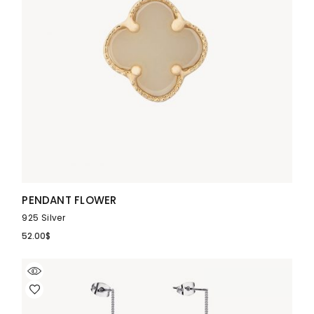
PENDANT FLOWER
925 Silver
52.00
$