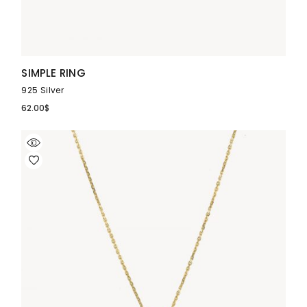
SIMPLE RING
925 Silver
62.00
$