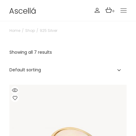
Skip
to
the
0
content
Home
Shop
925 Silver
Showing all 7 results
Default sorting