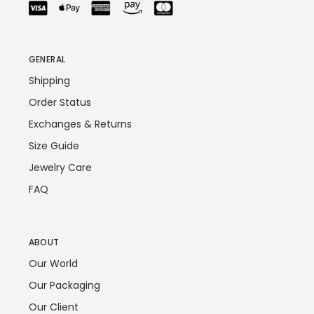
GENERAL
Shipping
Order Status
Exchanges & Returns
Size Guide
Jewelry Care
FAQ
ABOUT
Our World
Our Packaging
Our Client