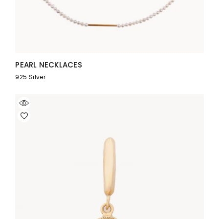
PEARL NECKLACES
925 Silver