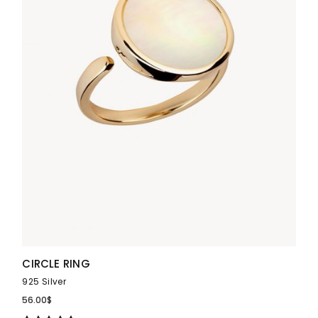
CIRCLE RING
925 Silver
56.00
$