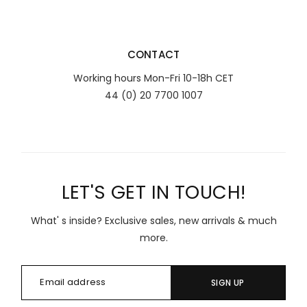
CONTACT
Working hours Mon-Fri 10-18h CET
44 (0) 20 7700 1007
LET'S GET IN TOUCH!
What' s inside? Exclusive sales, new arrivals & much
more.
SIGN UP