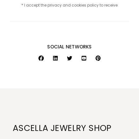
* I accept the privacy and cookies policy to receive
SOCIAL NETWORKS
ASCELLA JEWELRY SHOP