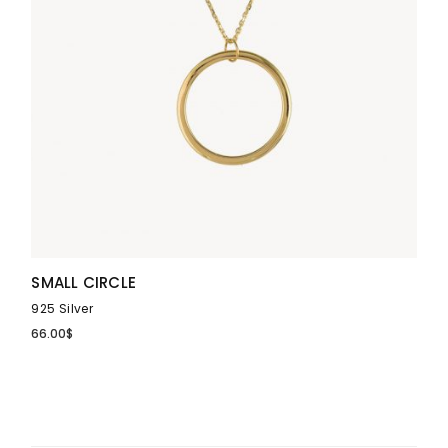
SMALL CIRCLE
925 Silver
66.00
$