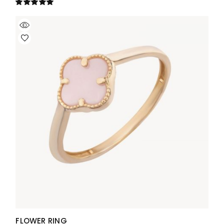
FLOWER RING