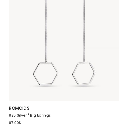
ROMOIDS
925 Silver
Big Earings
67.00
$