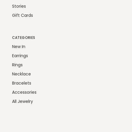
Stories
Gift Cards
CATEGORIES
New In
Earrings
Rings
Necklace
Bracelets
Accessories
All Jewelry