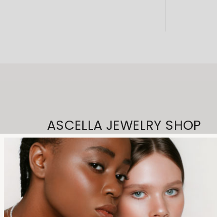
ASCELLA JEWELRY SHOP