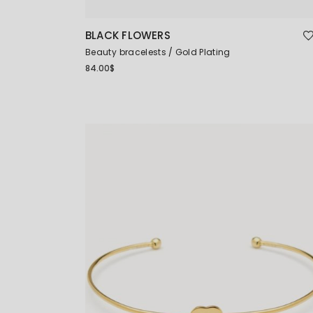
BLACK FLOWERS
Beauty bracelests
Gold Plating
84.00
$