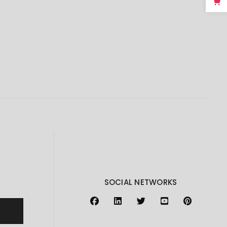
SOCIAL NETWORKS