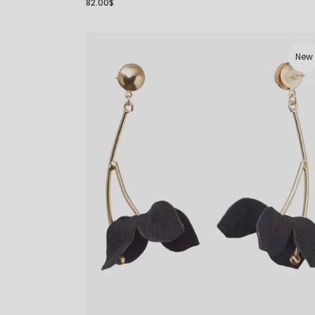
82.00
$
New