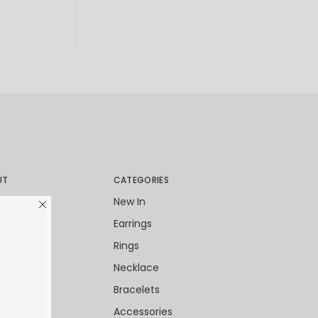
UT
CATEGORIES
World
New In
Packaging
Earrings
Client
Rings
ies
Necklace
 Cards
Bracelets
Accessories