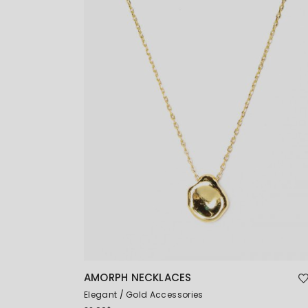
AMORPH NECKLACES
Elegant
Gold Accessories