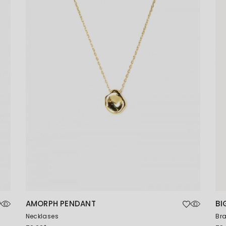
Coming Soon
AMORPH PENDANT
BI
Necklases
Bra