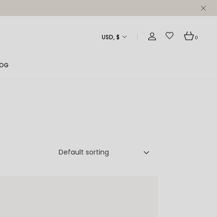
USD, $
0
LOG
ght Sidebar
ft Sidebar
 Sidebar
st Formats
Default sorting