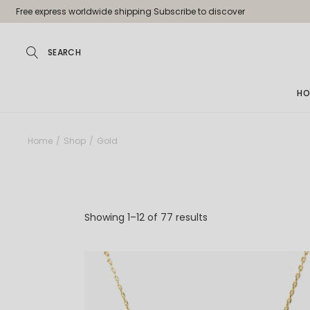
Skip
Free express worldwide shipping Subscribe to discover
to
the
content
HO
Ma
Home
Shop
Gold
Jew
Pa
Jew
Showing 1–12 of 77 results
Je
Sh
La