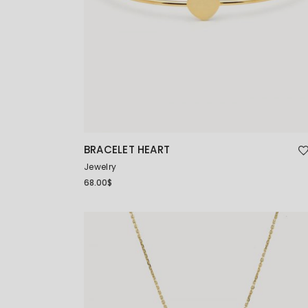
BRACELET HEART
Jewelry
68.00
$