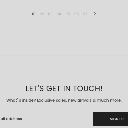
01
02
03
04
05
06
07
LET'S GET IN TOUCH!
What' s inside? Exclusive sales, new arrivals & much more.
SIGN UP