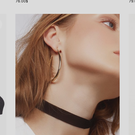
76.00
$
79