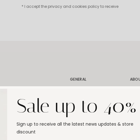
* I accept the privacy and cookies policy to receive
GENERAL
ABO
Shipping
Our 
Sale up to 40%
Order Status
Our 
Exchanges & Returns
Our 
Size Guide
Stor
Sign up to receive all the latest news updates & store
Jewelry Care
Gift
discount
FAQ