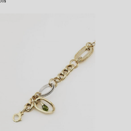
.00
$