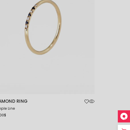
AMOND RING
ple Line
.00
$