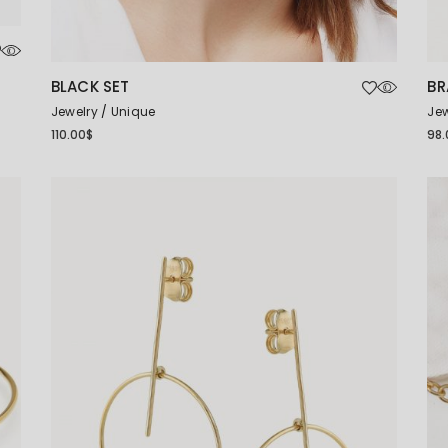
BLACK SET
BR
Jewelry
Unique
Jew
110.00
$
98.