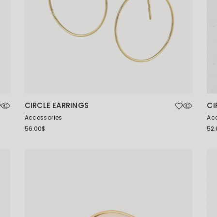
CIRCLE EARRINGS
CI
Accessories
Ac
56.00
$
52.