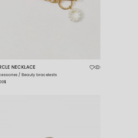
RCLE NECKLACE
cessories
Beauty bracelests
00
$