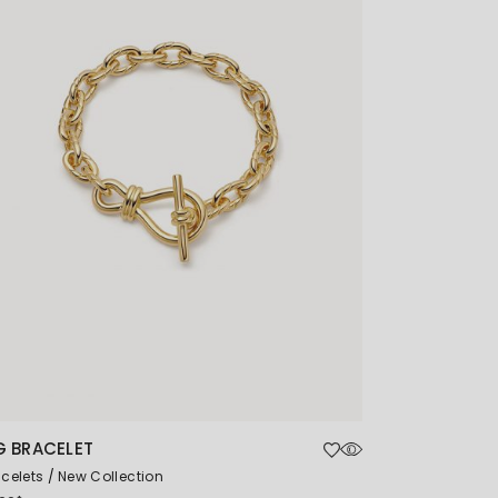
G BRACELET
celets
New Collection