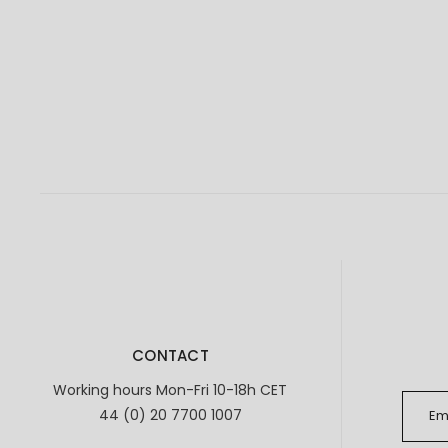
CONTACT
Working hours Mon-Fri 10-18h CET
44 (0) 20 7700 1007