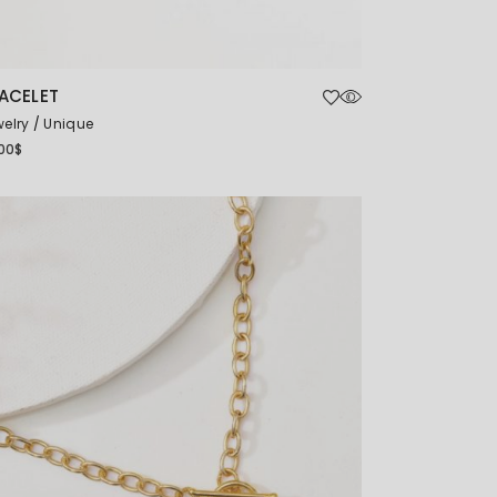
ACELET
elry
Unique
00
$