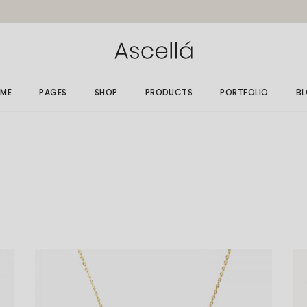
ME
PAGES
SHOP
PRODUCTS
PORTFOLIO
B
in Home
About Me
Gallery List
Ri
elry Store
About Us
Single Types
Le
rallax Home
Size Guide
No
elry Grid
Gift Card
Po
welry Showcase
Our Clients
op Minimal
Get In Touch
nding
Contact Us
FAQ Page