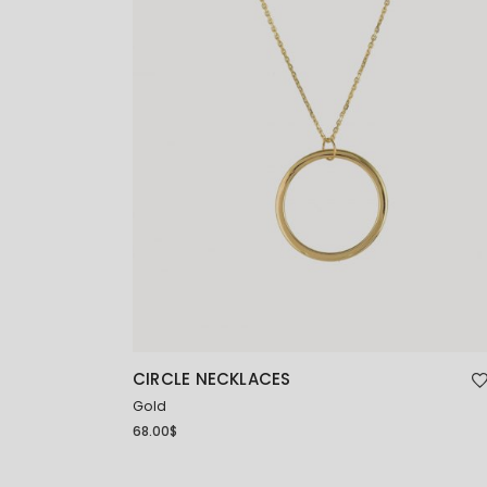
CIRCLE NECKLACES
Gold
68.00
$