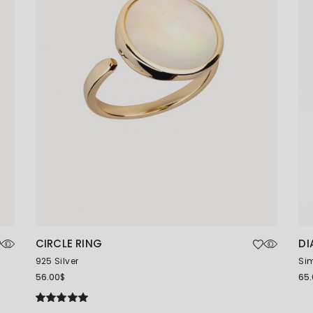
CIRCLE RING
DI
925 Silver
Sim
56.00
$
65