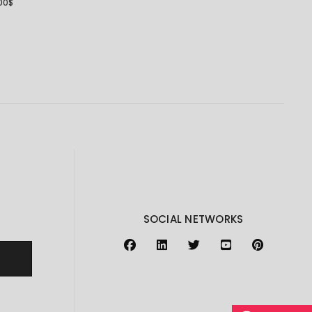
00
$
SOCIAL NETWORKS