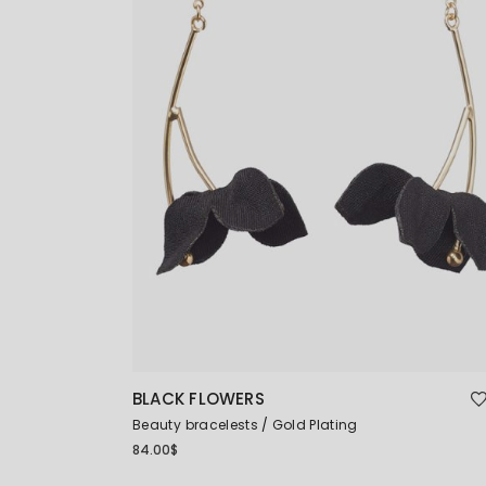
BLACK FLOWERS
Beauty bracelests
Gold Plating
84.00
$