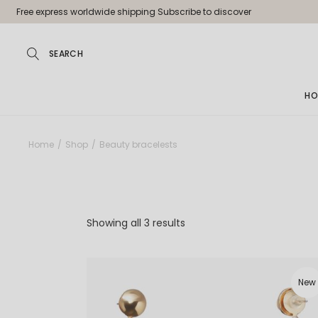
Skip
Free express worldwide shipping Subscribe to discover
to
the
content
HO
Ma
Home
Shop
Beauty bracelests
Jew
Pa
Jew
Showing all 3 results
Je
Sh
New
La