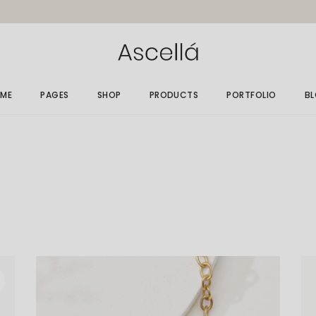
ME
PAGES
SHOP
PRODUCTS
PORTFOLIO
B
in Home
About Me
Gallery List
Ri
elry Store
About Us
Single Types
Le
rallax Home
Size Guide
No
elry Grid
Gift Card
Po
welry Showcase
Our Clients
op Minimal
Get In Touch
nding
Contact Us
FAQ Page