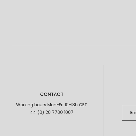
CONTACT
Working hours Mon-Fri 10-18h CET
44 (0) 20 7700 1007