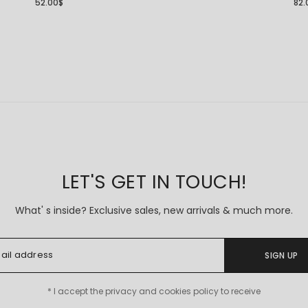
52.00
$
82.
LET'S GET IN TOUCH!
What' s inside? Exclusive sales, new arrivals & much more.
SIGN UP
* I accept the privacy and cookies policy to receive