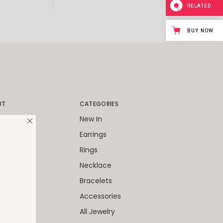
RELATED
BUY NOW
UT
CATEGORIES
World
New In
Packaging
Earrings
Client
Rings
ies
Necklace
 Cards
Bracelets
Accessories
All Jewelry