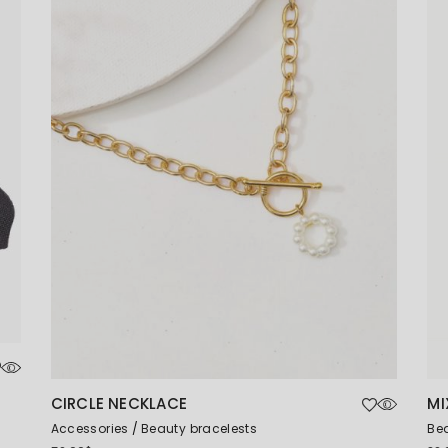
Coming Soon
CIRCLE NECKLACE
MI
Accessories
Beauty bracelests
Bea