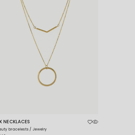
X NECKLACES
uty bracelests
Jewelry