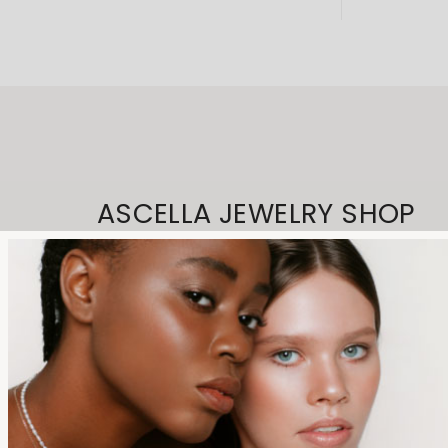
ASCELLA JEWELRY SHOP