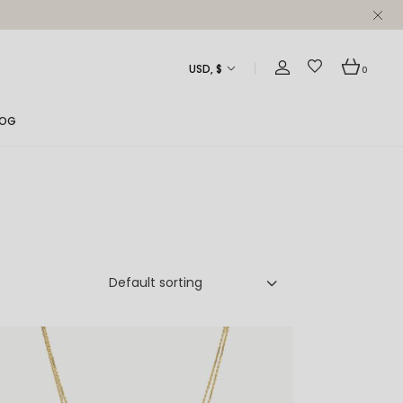
USD, $
0
LOG
ght Sidebar
ft Sidebar
 Sidebar
st Formats
Default sorting