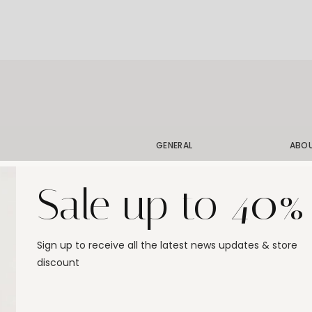
GENERAL
ABO
Shipping
Our 
Sale up to 40%
Order Status
Our 
Exchanges & Returns
Our 
Size Guide
Stor
Sign up to receive all the latest news updates & store
Jewelry Care
Gift
discount
FAQ