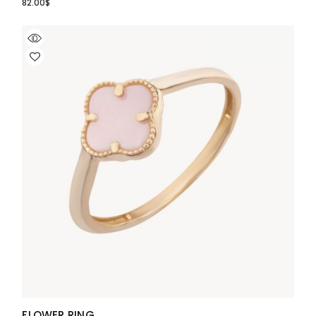
82.00
$
FLOWER RING