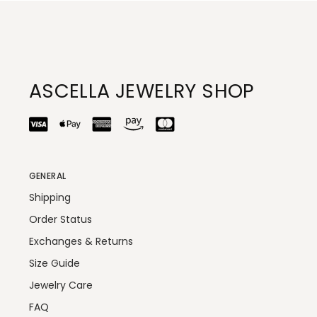
ASCELLA JEWELRY SHOP
GENERAL
Shipping
Order Status
Exchanges & Returns
Size Guide
Jewelry Care
FAQ