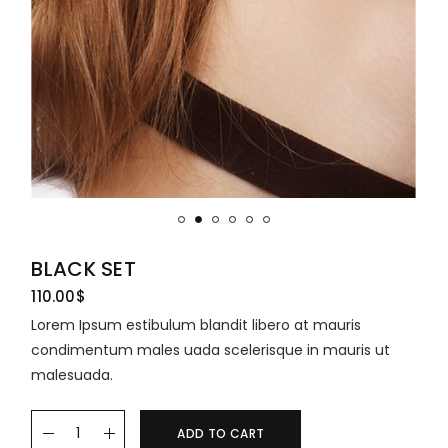
BLACK SET
110.00
$
Lorem Ipsum estibulum blandit libero at mauris
condimentum males uada scelerisque in mauris ut
malesuada.
ADD TO CART