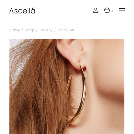
0
Home
Shop
Jewelry
Black Set