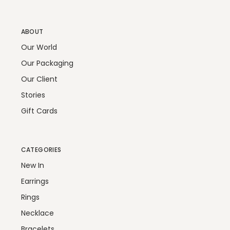
ABOUT
Our World
Our Packaging
Our Client
Stories
Gift Cards
CATEGORIES
New In
Earrings
Rings
Necklace
Bracelets