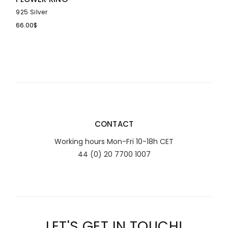
925 Silver
66.00
$
CONTACT
Working hours Mon-Fri 10-18h CET
44 (0) 20 7700 1007
LET'S GET IN TOUCH!