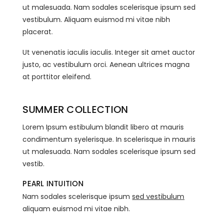
ut malesuada. Nam sodales scelerisque ipsum sed
vestibulum. Aliquam euismod mi vitae nibh
placerat.
Ut venenatis iaculis iaculis. Integer sit amet auctor
justo, ac vestibulum orci. Aenean ultrices magna
at porttitor eleifend.
SUMMER COLLECTION
Lorem Ipsum estibulum blandit libero at mauris
condimentum syelerisque. In scelerisque in mauris
ut malesuada. Nam sodales scelerisque ipsum sed
vestib.
PEARL INTUITION
Nam sodales scelerisque ipsum
sed vestibulum
aliquam euismod mi vitae nibh.