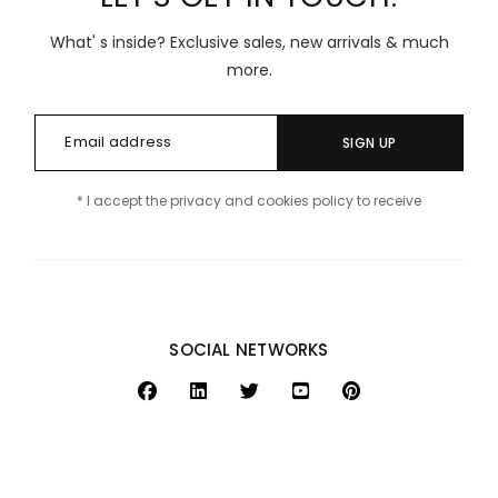
What' s inside? Exclusive sales, new arrivals & much
more.
SIGN UP
* I accept the privacy and cookies policy to receive
SOCIAL NETWORKS