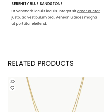
SERENITY BLUE SANDSTONE
Ut venenatis iaculis iaculis. Integer sit
amet auctor
justo
, ac vestibulum orci. Aenean ultrices magna
at porttitor eleifend.
RELATED PRODUCTS