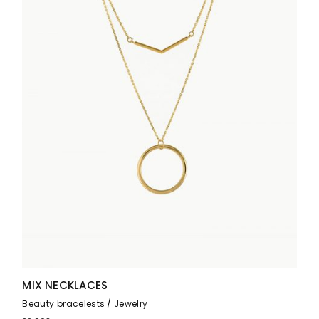
MIX NECKLACES
Beauty bracelests
Jewelry