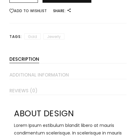
ADD TO WISHLIST
SHARE:
TAGS:
Gold
Jewerly
DESCRIPTION
ADDITIONAL INFORMATION
REVIEWS (0)
ABOUT DESIGN
Lorem Ipsum estibulum blandit libero at mauris
condimentum scelerisque. In scelerisque in mauris