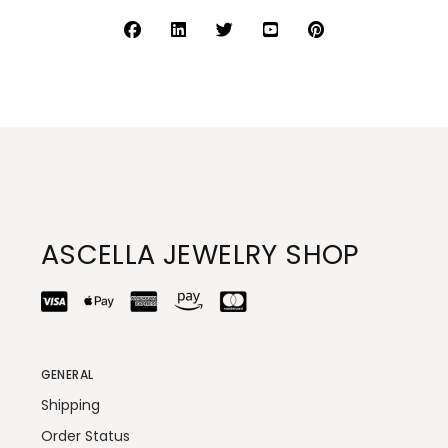
ASCELLA JEWELRY SHOP
GENERAL
Shipping
Order Status