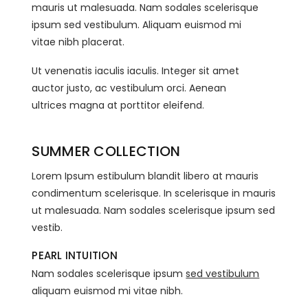
mauris ut malesuada. Nam sodales scelerisque
ipsum sed vestibulum. Aliquam euismod mi
vitae nibh placerat.
Ut venenatis iaculis iaculis. Integer sit amet
auctor justo, ac vestibulum orci. Aenean
ultrices magna at porttitor eleifend.
SUMMER COLLECTION
Lorem Ipsum estibulum blandit libero at mauris
condimentum scelerisque. In scelerisque in mauris
ut malesuada. Nam sodales scelerisque ipsum sed
vestib.
PEARL INTUITION
Nam sodales scelerisque ipsum
sed vestibulum
aliquam euismod mi vitae nibh.