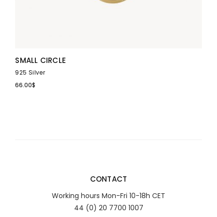
SMALL CIRCLE
925 Silver
66.00
$
CONTACT
Working hours Mon-Fri 10-18h CET
44 (0) 20 7700 1007