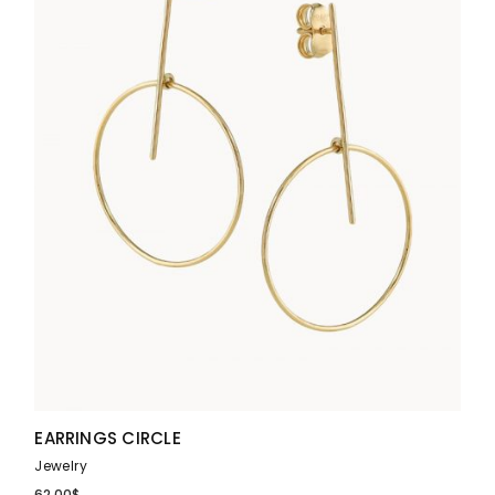
EARRINGS CIRCLE
Jewelry
62.00
$