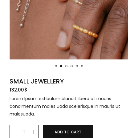
SMALL JEWELLERY
132.00
$
Lorem Ipsum estibulum blandit libero at mauris
condimentum males uada scelerisque in mauris ut
malesuada.
ADD TO CART