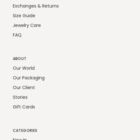
Exchanges & Returns
Size Guide
Jewelry Care
FAQ
ABOUT
Our World
Our Packaging
Our Client
Stories
Gift Cards
CATEGORIES
New In