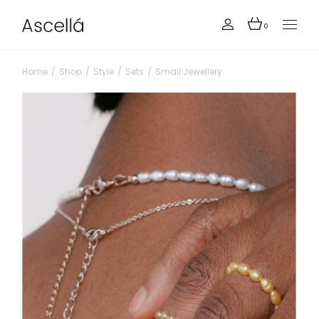
0
Home
Shop
Style
Sets
Small Jewellery