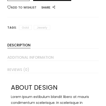
ADD TO WISHLIST
SHARE:
TAGS:
Gold
Jewerly
DESCRIPTION
ADDITIONAL INFORMATION
REVIEWS (0)
ABOUT DESIGN
Lorem Ipsum estibulum blandit libero at mauris
condimentum scelerisque. In scelerisque in