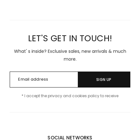
LET'S GET IN TOUCH!
What' s inside? Exclusive sales, new arrivals & much
more.
SIGN UP
* I accept the privacy and cookies policy to receive
SOCIAL NETWORKS