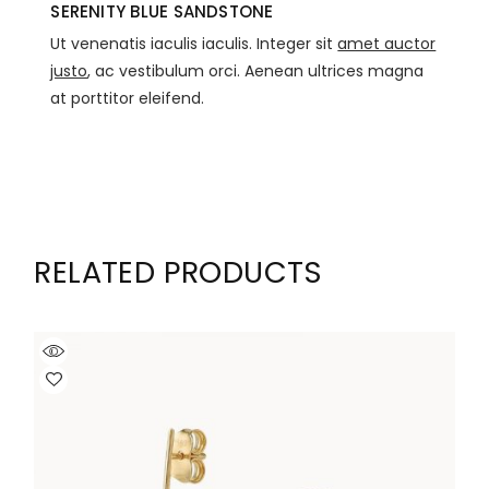
SERENITY BLUE SANDSTONE
Ut venenatis iaculis iaculis. Integer sit
amet auctor
justo
, ac vestibulum orci. Aenean ultrices magna
at porttitor eleifend.
RELATED PRODUCTS