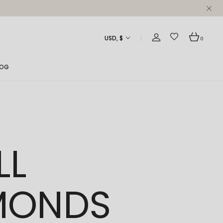
USD, $
0
LOG
ght Sidebar
ft Sidebar
 Sidebar
LL
st Formats
MONDS