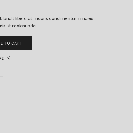
blandit libero at mauris condimentum males
ris ut malesuada.
DD TO CART
RE: