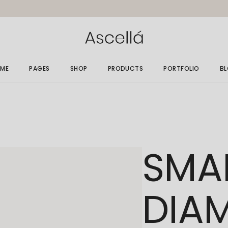
ME
PAGES
SHOP
PRODUCTS
PORTFOLIO
B
in Home
About Me
Gallery List
Ri
elry Store
About Us
Single Types
Le
rallax Home
Size Guide
No
SMA
elry Grid
Gift Card
Po
welry Showcase
Our Clients
op Minimal
Get In Touch
DIA
nding
Contact Us
FAQ Page