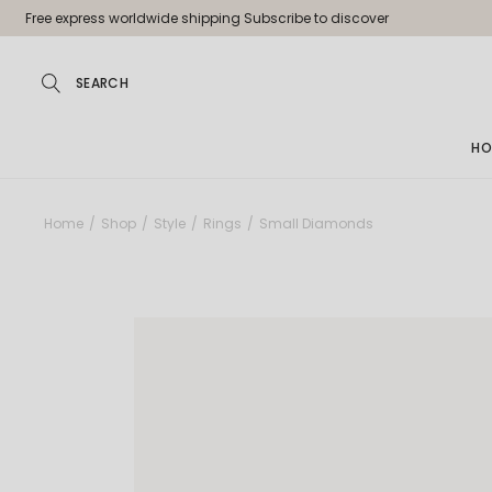
Free express worldwide shipping Subscribe to discover
HO
Ma
Home
Shop
Style
Rings
Small Diamonds
Jew
Pa
Jew
Je
Sh
La