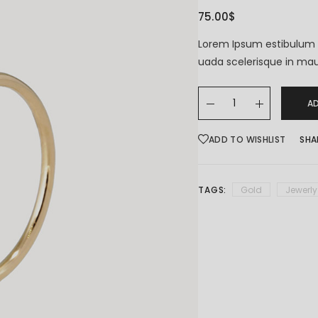
75.00
$
Coming Soon
Lorem Ipsum estibulum 
uada scelerisque in mau
A
ADD TO WISHLIST
SHA
TAGS:
Gold
Jewerly