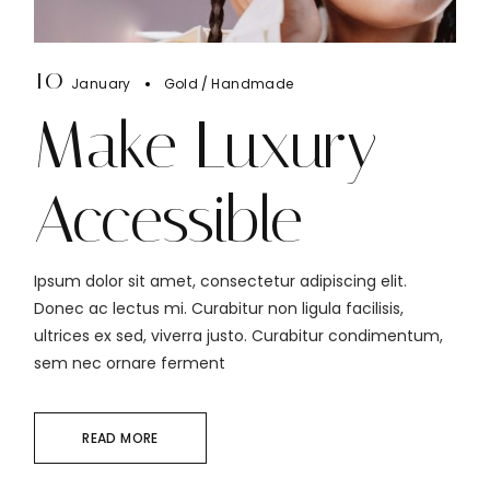
10
January
Gold
Handmade
Make Luxury
Accessible
Ipsum dolor sit amet, consectetur adipiscing elit.
Donec ac lectus mi. Curabitur non ligula facilisis,
ultrices ex sed, viverra justo. Curabitur condimentum,
sem nec ornare ferment
READ MORE