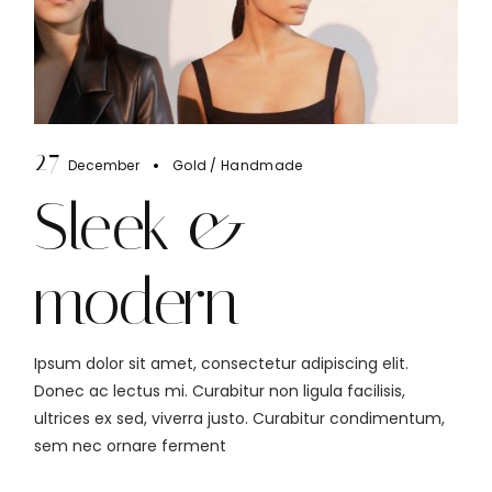
27
December
Gold
Handmade
Sleek &
modern
Ipsum dolor sit amet, consectetur adipiscing elit.
Donec ac lectus mi. Curabitur non ligula facilisis,
ultrices ex sed, viverra justo. Curabitur condimentum,
sem nec ornare ferment