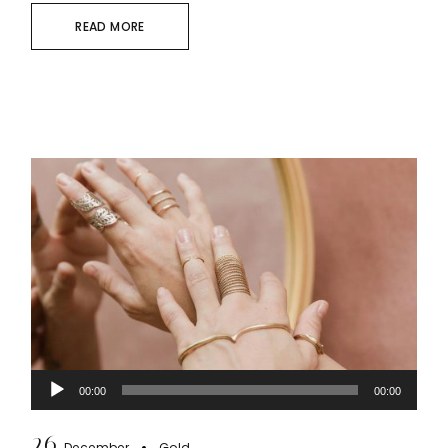
READ MORE
Audio
00:00
00:00
Player
26
December
Gold