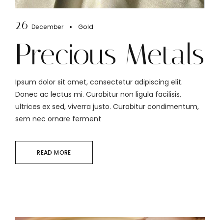
26
December
Gold
Precious Metals
Ipsum dolor sit amet, consectetur adipiscing elit.
Donec ac lectus mi. Curabitur non ligula facilisis,
ultrices ex sed, viverra justo. Curabitur condimentum,
sem nec ornare ferment
READ MORE