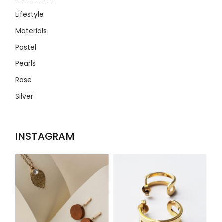
Lifestyle
Materials
Pastel
Pearls
Rose
Silver
INSTAGRAM