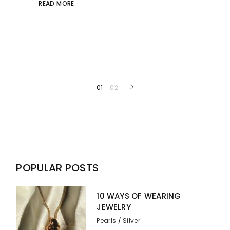
READ MORE
Posts
01
02
pagination
POPULAR POSTS
10 WAYS OF WEARING
JEWELRY
Pearls
Silver