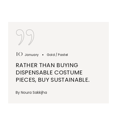
10
January
Gold
Pastel
RATHER THAN BUYING
DISPENSABLE COSTUME
PIECES, BUY SUSTAINABLE.
By
Noura Sakkijha