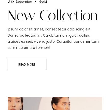
28
December
Gold
New Collection
Ipsum dolor sit amet, consectetur adipiscing elit.
Donec ac lectus mi. Curabitur non ligula facilisis,
ultrices ex sed, viverra justo. Curabitur condimentum,
sem nec ornare ferment
READ MORE