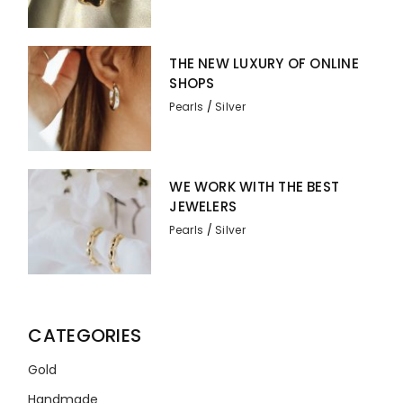
THE NEW LUXURY OF ONLINE
SHOPS
Pearls
Silver
WE WORK WITH THE BEST
JEWELERS
Pearls
Silver
CATEGORIES
Gold
Handmade