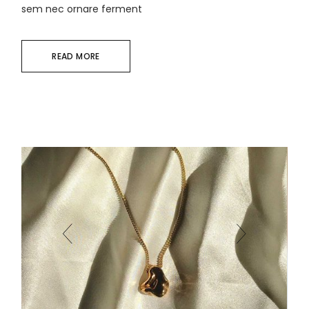
sem nec ornare ferment
READ MORE