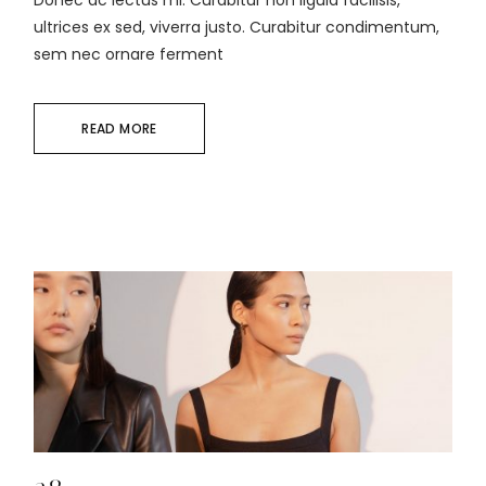
Donec ac lectus mi. Curabitur non ligula facilisis,
ultrices ex sed, viverra justo. Curabitur condimentum,
sem nec ornare ferment
READ MORE