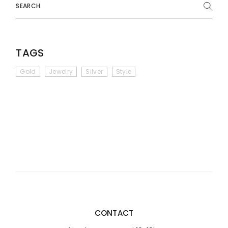
TAGS
Gold
Jewelry
Silver
Style
CONTACT