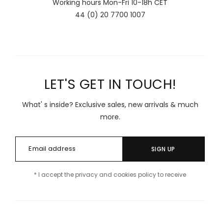
Working hours Mon-Fri 10-18h CET
44 (0) 20 7700 1007
LET'S GET IN TOUCH!
What' s inside? Exclusive sales, new arrivals & much
more.
SIGN UP
* I accept the privacy and cookies policy to receive