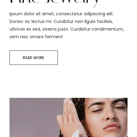
Ipsum dolor sit amet, consectetur adipiscing elit.
Donec ac lectus mi. Curabitur non ligula facilisis,
ultrices ex sed, viverra justo. Curabitur condimentum,
sem nec ornare ferment
READ MORE