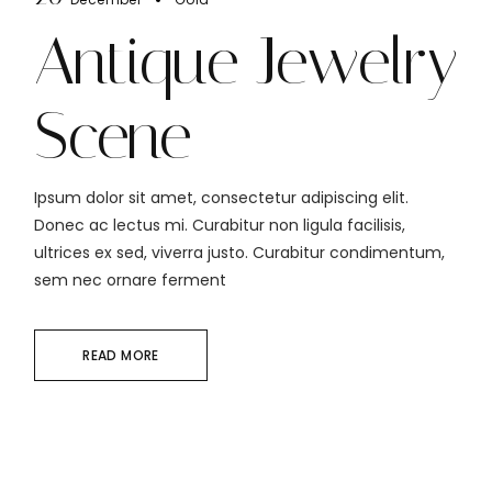
Antique Jewelry
Scene
Ipsum dolor sit amet, consectetur adipiscing elit.
Donec ac lectus mi. Curabitur non ligula facilisis,
ultrices ex sed, viverra justo. Curabitur condimentum,
sem nec ornare ferment
READ MORE