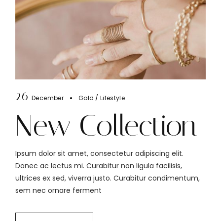
26
December
Gold
Lifestyle
New Collection
Ipsum dolor sit amet, consectetur adipiscing elit.
Donec ac lectus mi. Curabitur non ligula facilisis,
ultrices ex sed, viverra justo. Curabitur condimentum,
sem nec ornare ferment