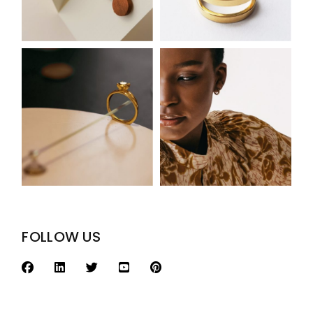
FOLLOW US
Search