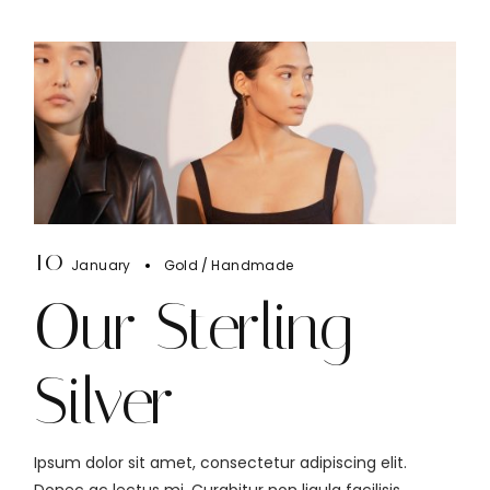
10
January
Gold
Handmade
Our Sterling
Silver
Ipsum dolor sit amet, consectetur adipiscing elit.