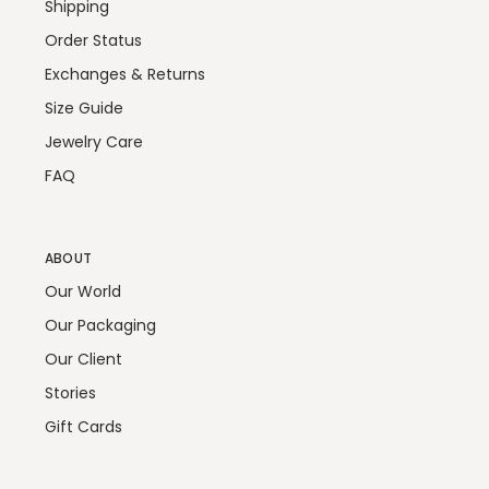
Shipping
Order Status
Exchanges & Returns
Size Guide
Jewelry Care
FAQ
ABOUT
Our World
Our Packaging
Our Client
Stories
Gift Cards