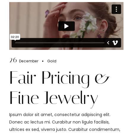
26
December
Gold
Fair Pricing &
Fine Jewelry
Ipsum dolor sit amet, consectetur adipiscing elit.
Donec ac lectus mi. Curabitur non ligula facilisis,
ultrices ex sed, viverra justo. Curabitur condimentum,