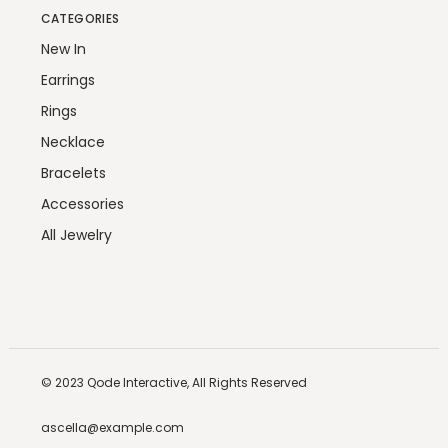
CATEGORIES
New In
Earrings
Rings
Necklace
Bracelets
Accessories
All Jewelry
© 2023
Qode Interactive,
All Rights Reserved
ascella@example.com