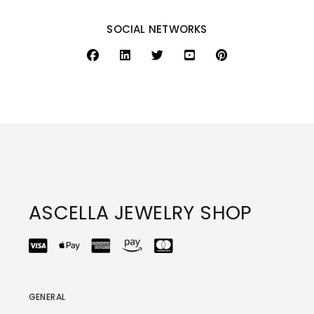
SOCIAL NETWORKS
ASCELLA JEWELRY SHOP
GENERAL