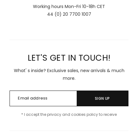
Working hours Mon-Fri 10-18h CET
44 (0) 20 7700 1007
LET'S GET IN TOUCH!
What' s inside? Exclusive sales, new arrivals & much
more.
SIGN UP
* I accept the privacy and cookies policy to receive