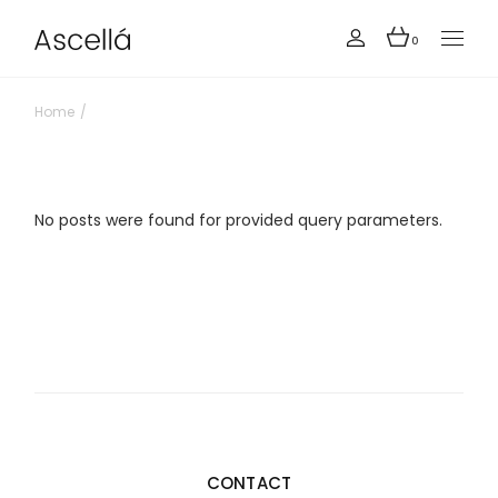
Skip
to
the
0
content
Home
No posts were found for provided query parameters.
CONTACT