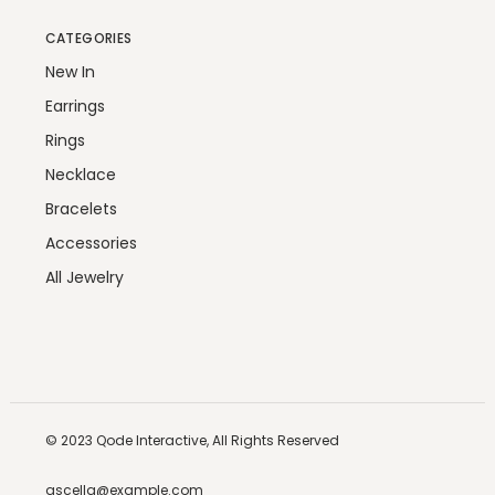
CATEGORIES
New In
Earrings
Rings
Necklace
Bracelets
Accessories
All Jewelry
© 2023
Qode Interactive,
All Rights Reserved
ascella@example.com