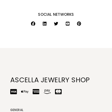
SOCIAL NETWORKS
ASCELLA JEWELRY SHOP
GENERAL