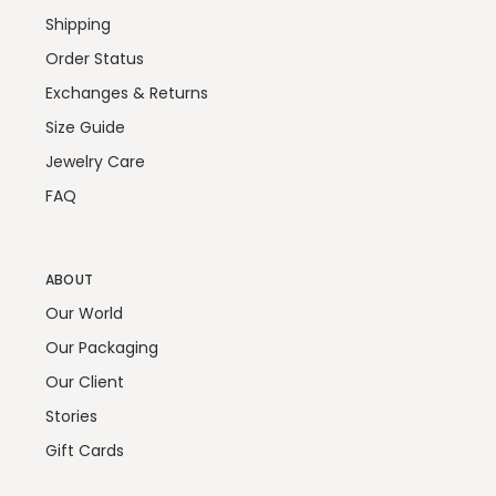
Shipping
Order Status
Exchanges & Returns
Size Guide
Jewelry Care
FAQ
ABOUT
Our World
Our Packaging
Our Client
Stories
Gift Cards