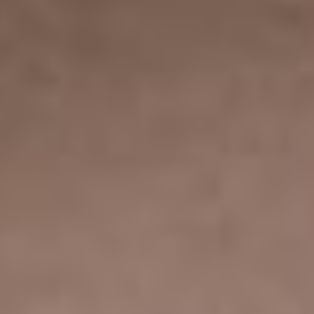
YOUR JEWELRY BLOG &
A STUNNING
PORTFOLIO TOO
You get everything you may ever need to launch your
modern new blog dedicated to jewelry, including eye-
catching and easily adjustable blog lists as well as
single post templates.