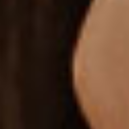
CATEGORY IMAGES
Let visitors browse through categories by clicking their
respective images.