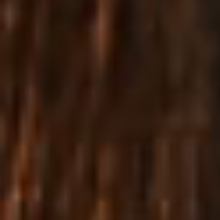
True
eCommerce
Excellence