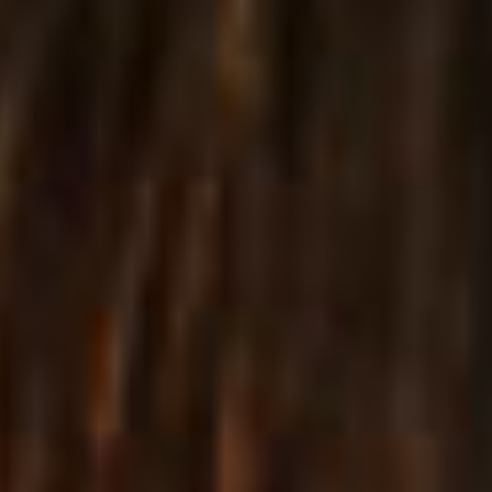
Ascellá provides you with a remarkable selection of
inner pages for presenting your business, your clients,
displaying size guides, gift cards and more.