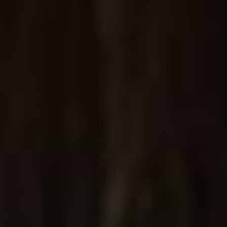
Specifically designed for modern jewelry stores
PURCHASE
A
s
c
e
l
l
á