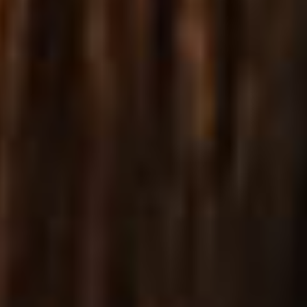
Equipped with a fantastic array of diverse, carefully
designed and flexible shop list & single product layouts.
VIEW MORE