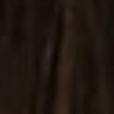
Shop Minimal