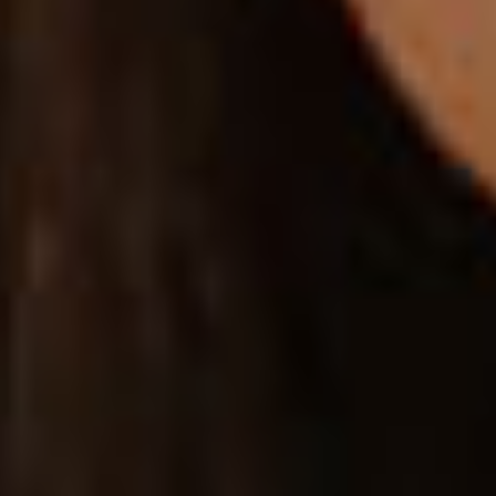
SIZE GUIDE
Provide practical size guide charts for different
products you have for sale.