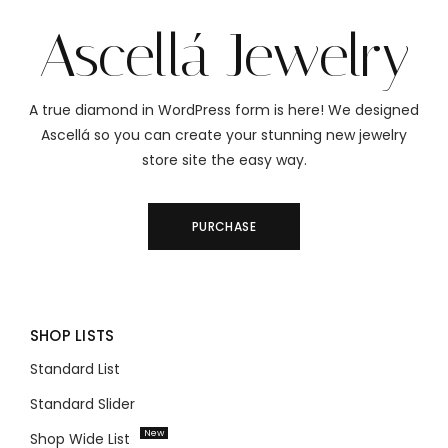
Ascellá Jewelry
A true diamond in WordPress form is here! We designed
Ascellá so you can create your stunning new jewelry
store site the easy way.
PURCHASE
SHOP LISTS
Standard List
Standard Slider
New
Shop Wide List