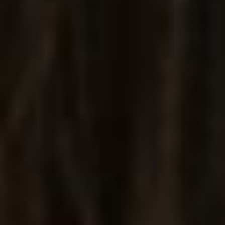
Jewelry Grid