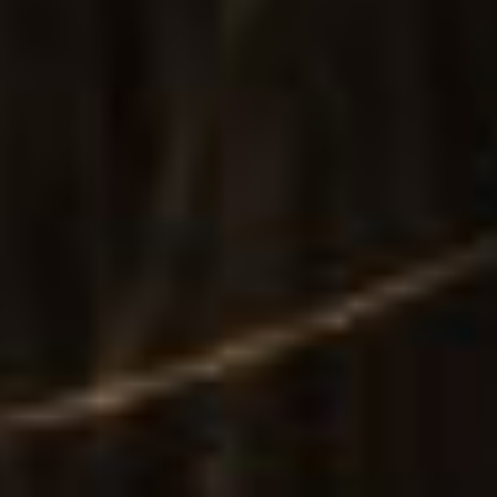
Main Home