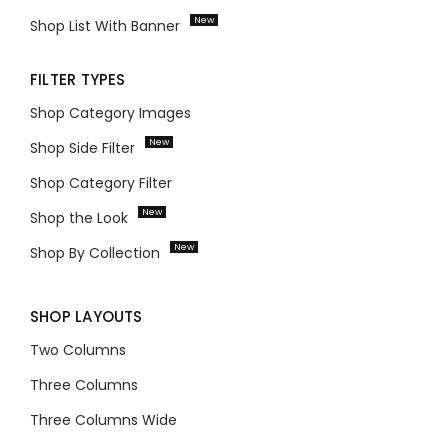
New
Shop List With Banner
FILTER TYPES
Shop Category Images
New
Shop Side Filter
Shop Category Filter
New
Shop the Look
New
Shop By Collection
SHOP LAYOUTS
Two Columns
Three Columns
Three Columns Wide