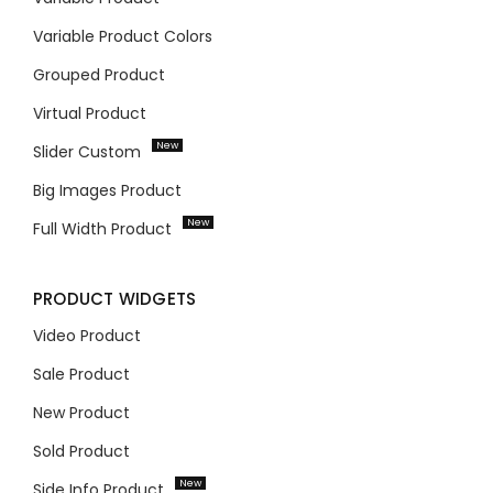
Variable Product Colors
Grouped Product
Virtual Product
New
Slider Custom
Big Images Product
New
Full Width Product
PRODUCT WIDGETS
Video Product
Sale Product
New Product
Sold Product
New
Side Info Product