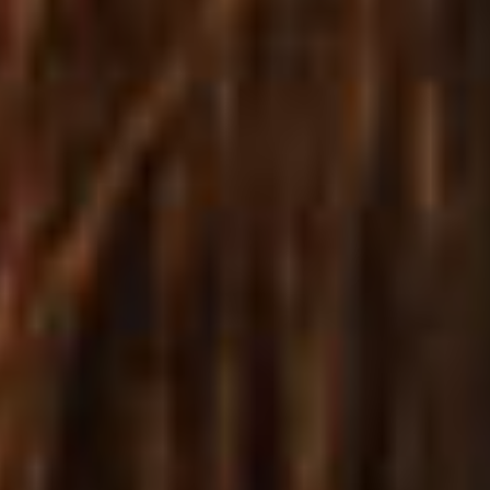
Launch a beautiful store in no time
A VARIETY OF WAYS TO
DISPLAY PRODUCTS