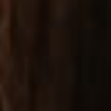
SHOPPING FEATURES
SIDE FILTER