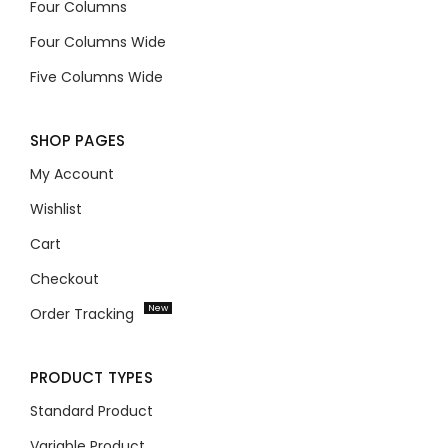
Four Columns
Four Columns Wide
Five Columns Wide
SHOP PAGES
My Account
Wishlist
Cart
Checkout
New
Order Tracking
PRODUCT TYPES
Standard Product
Variable Product