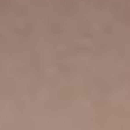
That’s not all! You also get a captivating collection of
refined, beautifully designed portfolio templates for
presenting your photos.
FANTASTIC PLUGIN
COMPATIBILITY
WOOCOMMERCE
ELEMENTOR