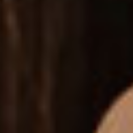
Feature a neat side filter for products - include price
sliders, colors & more.
SIDE DROPDOWN
A handy dropdown which lets your customers access
their carts on the fly.