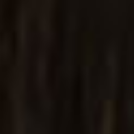
Parallax Home