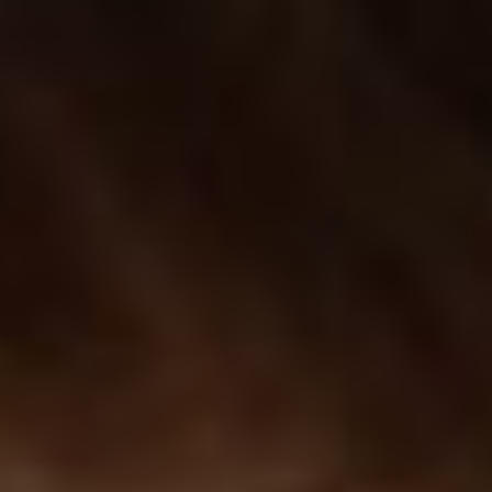
descriptions, info & more.
SIDE INFO PRODUCT
Display a compact panel with some additional info on
your product singles.