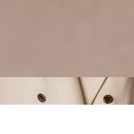
GREAT ON
ALL SCREENS
VIEW MORE