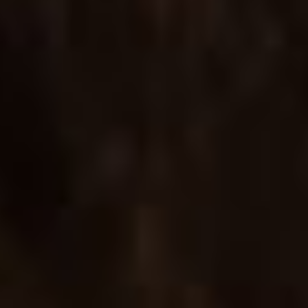
COUNTDOWN PRODUCT
Product template with a countdown, ideal for new
arrivals or upcoming sales.
SLIDER DETAILED
A layout for displaying image sliders and tabs with