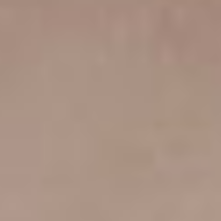
SLIDER REVOLUTION
YITH QUICK VIEW
YITH WISHLIST
AND MORE