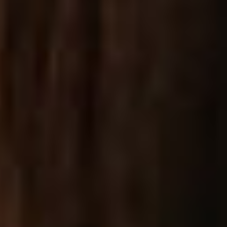
Standard List