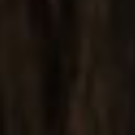
Jewelry Showcase