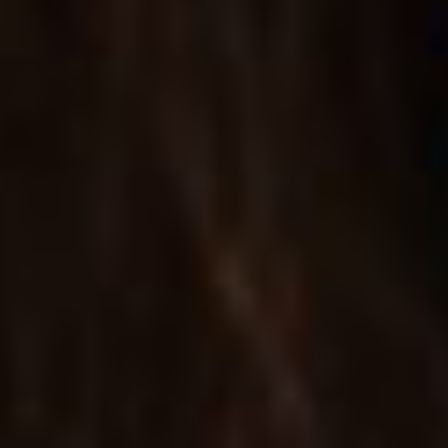
FULL WIDTH SINGLE
A wide template for presenting products; includes
lightbox and lots more.