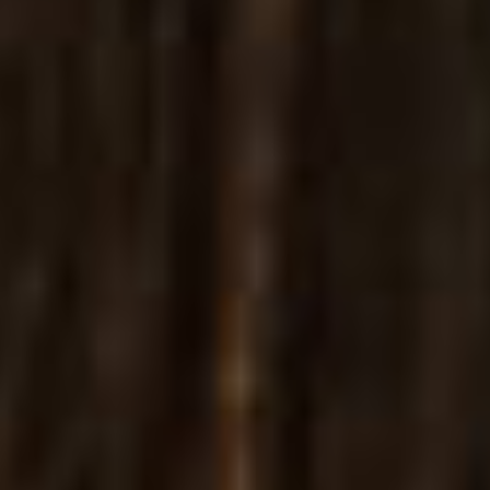
Websites
PREMADE PAGES FOR
JEWELRIES