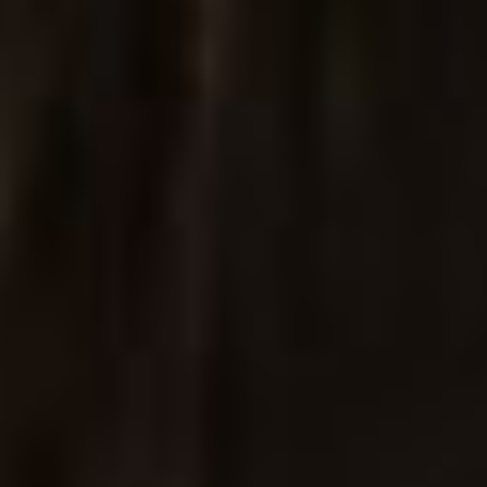
Jewelry Store