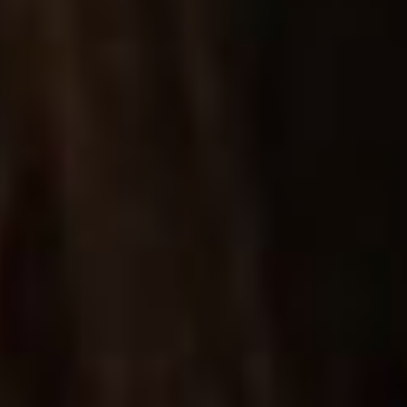
BIG IMAGES SINGLE
One of many single product layouts for showcasing
your items in great detail.