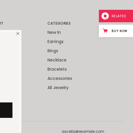
RELATED
UT
CATEGORIES
BUY NOW
World
New In
Packaging
Earrings
Client
Rings
ies
Necklace
 Cards
Bracelets
Accessories
All Jewelry
ascella@example.com