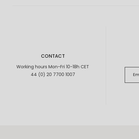
CONTACT
Working hours Mon-Fri 10-18h CET
44 (0) 20 7700 1007