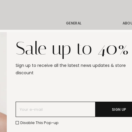
GENERAL
ABO
Shipping
Our 
Sale up to 40%
Order Status
Our 
Exchanges & Returns
Our 
Size Guide
Stor
Sign up to receive all the latest news updates & store
Jewelry Care
Gift
discount
FAQ
SIGN UP
Disable This Pop-up