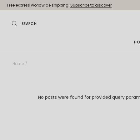
Skip
Free express worldwide shipping.
Subscribe to discover
to
the
content
HO
Ma
Home
Jew
Pa
Jew
No posts were found for provided query param
Je
Sh
La