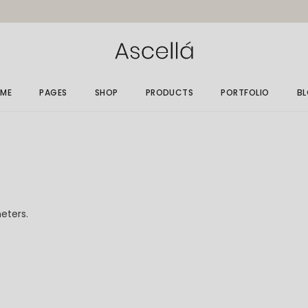
ME
PAGES
SHOP
PRODUCTS
PORTFOLIO
B
in Home
About Me
Gallery List
Ri
elry Store
About Us
Single Types
Le
rallax Home
Size Guide
No
elry Grid
Gift Card
Po
eters.
welry Showcase
Our Clients
op Minimal
Get In Touch
nding
Contact Us
FAQ Page