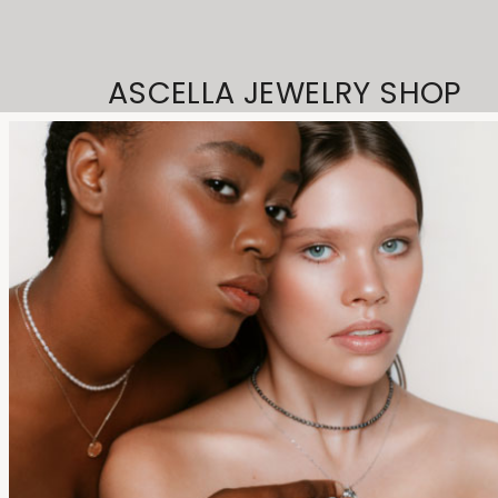
ASCELLA JEWELRY SHOP
© 2023
Qode Interactive,
All Rights Reserved