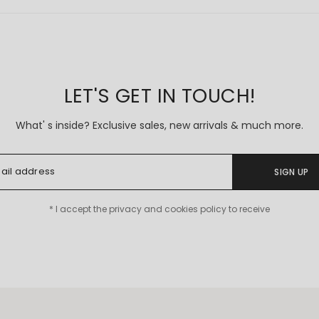
Coming Soon
LET'S GET IN TOUCH!
What' s inside? Exclusive sales, new arrivals & much more.
SIGN UP
* I accept the privacy and cookies policy to receive