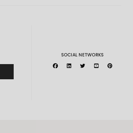
SOCIAL NETWORKS